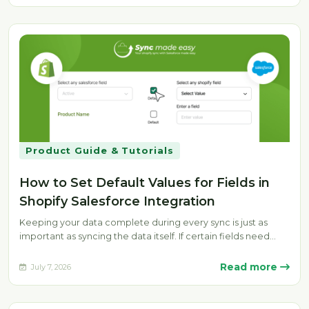
Product Guide & Tutorials
How to Set Default Values for Fields in
Shopify Salesforce Integration
Keeping your data complete during every sync is just as
important as syncing the data itself. If certain fields need…
Read more
July 7, 2026