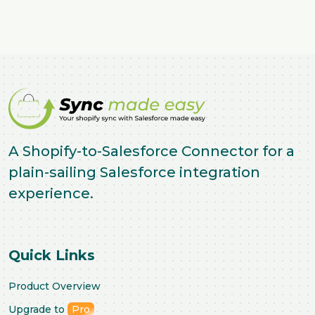
A Shopify-to-Salesforce Connector for a
plain-sailing Salesforce integration
experience.
Quick Links
Product Overview
Upgrade to
Pro