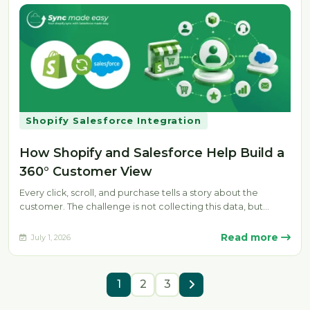
Shopify Salesforce Integration
How Shopify and Salesforce Help Build a
360° Customer View
Every click, scroll, and purchase tells a story about the
customer. The challenge is not collecting this data, but
bringing…
Read more
July 1, 2026
1
2
3