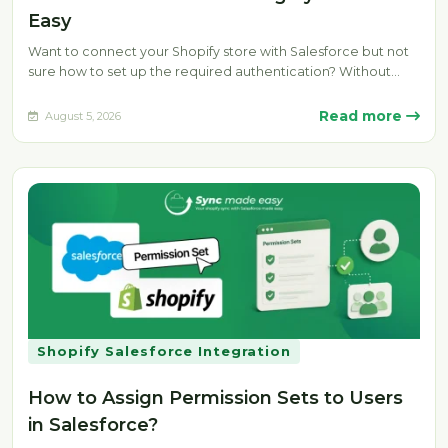
Easy
Want to connect your Shopify store with Salesforce but not
sure how to set up the required authentication? Without
the…
Read more
August 5, 2026
Shopify Salesforce Integration
How to Assign Permission Sets to Users
in Salesforce?