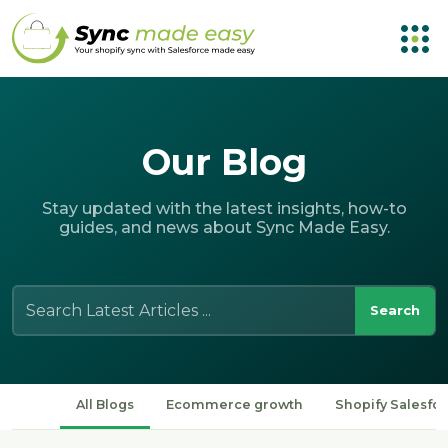
Our
Blog
Stay updated with the latest insights, how-to
guides, and news about Sync Made Easy.
Search
for:
All Blogs
Ecommerce growth
Shopify Salesfor