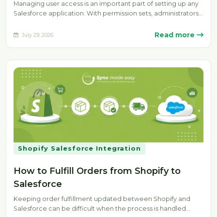
Managing user access is an important part of setting up any
Salesforce application. With permission sets, administrators
can provide specific…
Read more
July 29, 2026
Shopify Salesforce Integration
How to Fulfill Orders from Shopify to
Salesforce
Keeping order fulfillment updated between Shopify and
Salesforce can be difficult when the process is handled