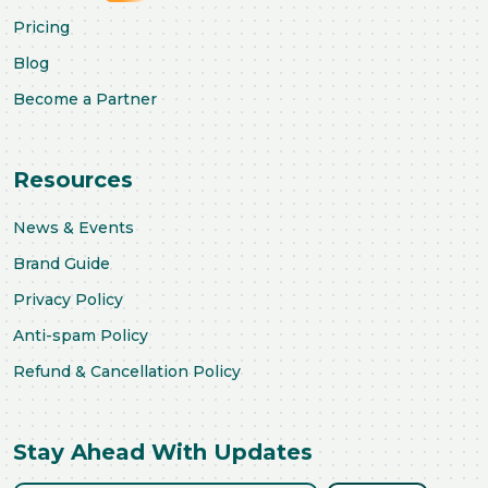
Pricing
Blog
Become a Partner
Resources
News & Events
Brand Guide
Privacy Policy
Anti-spam Policy
Refund & Cancellation Policy
Stay Ahead With Updates