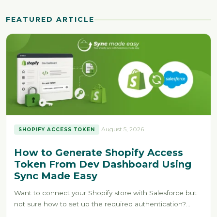
FEATURED ARTICLE
August 5, 2026
SHOPIFY ACCESS TOKEN
How to Generate Shopify Access
Token From Dev Dashboard Using
Sync Made Easy
Want to connect your Shopify store with Salesforce but
not sure how to set up the required authentication?
Without the…