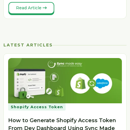
Read Article
LATEST ARTICLES
Shopify Access Token
How to Generate Shopify Access Token
From Dev Dashboard Using Sync Made