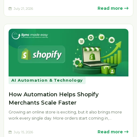
manually. Delays, missing fulfillment…
Read more
July 21, 2026
AI Automation & Technology
How Automation Helps Shopify
Merchants Scale Faster
Growing an online store is exciting, but it also brings more
work every single day. More orders start coming in,…
Read more
July 15, 2026