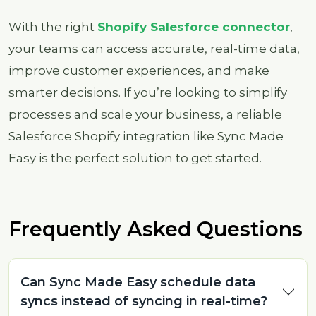
With the right
Shopify Salesforce connector
,
your teams can access accurate, real-time data,
improve customer experiences, and make
smarter decisions. If you’re looking to simplify
processes and scale your business, a reliable
Salesforce Shopify integration like Sync Made
Easy is the perfect solution to get started.
Frequently Asked Questions
Can Sync Made Easy schedule data
syncs instead of syncing in real-time?