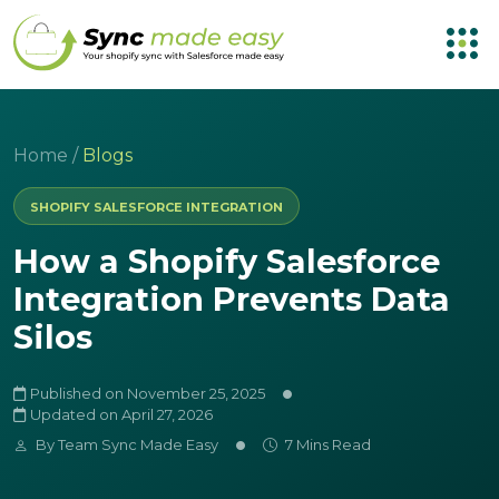
Home
/
Blogs
SHOPIFY SALESFORCE INTEGRATION
How a Shopify Salesforce
Integration Prevents Data
Silos
Published on November 25, 2025
Updated on April 27, 2026
By
Team Sync Made Easy
7 Mins Read