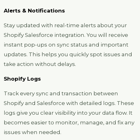
Alerts & Notifications
Stay updated with real-time alerts about your
Shopify Salesforce integration. You will receive
instant pop-ups on sync status and important
updates. This helps you quickly spot issues and
take action without delays.
Shopify Logs
Track every sync and transaction between
Shopify and Salesforce with detailed logs. These
logs give you clear visibility into your data flow. It
becomes easier to monitor, manage, and fix any
issues when needed.