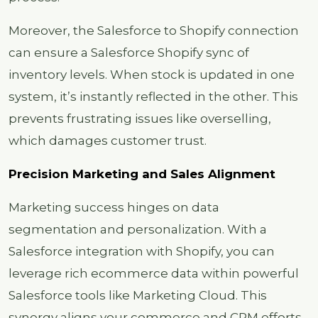
Moreover, the Salesforce to Shopify connection
can ensure a Salesforce Shopify sync of
inventory levels. When stock is updated in one
system, it’s instantly reflected in the other. This
prevents frustrating issues like overselling,
which damages customer trust.
Precision Marketing and Sales Alignment
Marketing success hinges on data
segmentation and personalization. With a
Salesforce integration with Shopify, you can
leverage rich ecommerce data within powerful
Salesforce tools like Marketing Cloud. This
synergy aligns your commerce and CRM efforts,