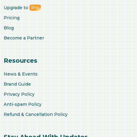
Upgrade to
Pro
Pricing
Blog
Become a Partner
Resources
News & Events
Brand Guide
Privacy Policy
Anti-spam Policy
Refund & Cancellation Policy