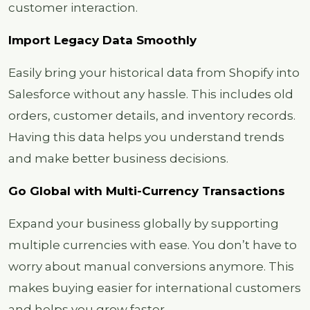
customer interaction.
Import Legacy Data Smoothly
Easily bring your historical data from Shopify into
Salesforce without any hassle. This includes old
orders, customer details, and inventory records.
Having this data helps you understand trends
and make better business decisions.
Go Global with Multi-Currency Transactions
Expand your business globally by supporting
multiple currencies with ease. You don’t have to
worry about manual conversions anymore. This
makes buying easier for international customers
and helps you grow faster.