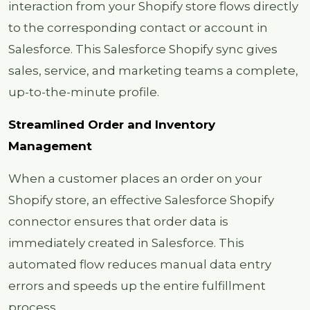
interaction from your Shopify store flows directly
to the corresponding contact or account in
Salesforce. This Salesforce Shopify sync gives
sales, service, and marketing teams a complete,
up-to-the-minute profile.
Streamlined Order and Inventory
Management
When a customer places an order on your
Shopify store, an effective Salesforce Shopify
connector ensures that order data is
immediately created in Salesforce. This
automated flow reduces manual data entry
errors and speeds up the entire fulfillment
process.