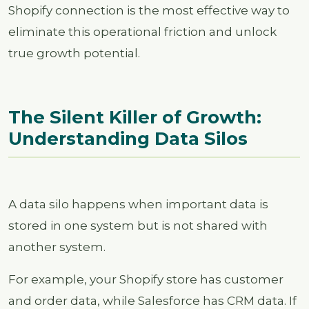
Shopify connection is the most effective way to
eliminate this operational friction and unlock
true growth potential.
The Silent Killer of Growth:
Understanding Data Silos
A data silo happens when important data is
stored in one system but is not shared with
another system.
For example, your Shopify store has customer
and order data, while Salesforce has CRM data. If