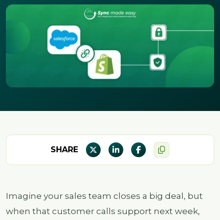
SHARE
Imagine your sales team closes a big deal, but
when that customer calls support next week,