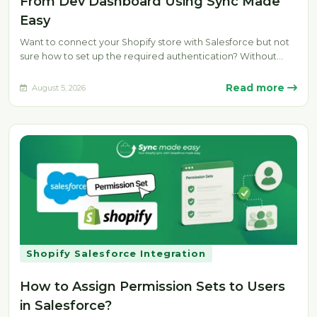
From Dev Dashboard Using Sync Made
Easy
Want to connect your Shopify store with Salesforce but not
sure how to set up the required authentication? Without
the…
Read more
August 5, 2026
Shopify Salesforce Integration
How to Assign Permission Sets to Users
in Salesforce?