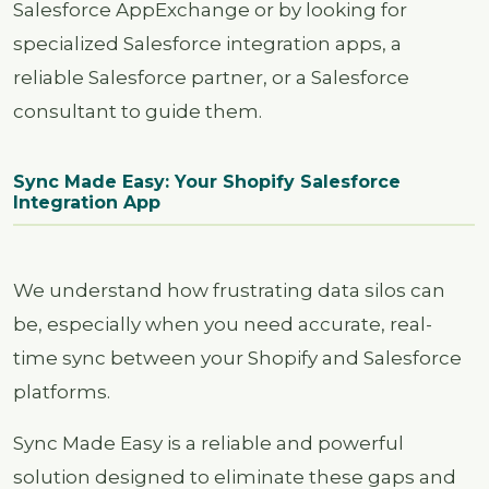
Salesforce AppExchange or by looking for
specialized Salesforce integration apps, a
reliable Salesforce partner, or a Salesforce
consultant to guide them.
Sync Made Easy: Your Shopify Salesforce
Integration App
We understand how frustrating data silos can
be, especially when you need accurate, real-
time sync between your Shopify and Salesforce
platforms.
Sync Made Easy is a reliable and powerful
solution designed to eliminate these gaps and