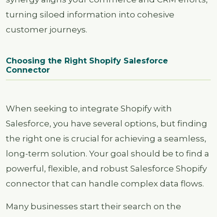
turning siloed information into cohesive
customer journeys.
Choosing the Right Shopify Salesforce
Connector
When seeking to integrate Shopify with
Salesforce, you have several options, but finding
the right one is crucial for achieving a seamless,
long-term solution. Your goal should be to find a
powerful, flexible, and robust Salesforce Shopify
connector that can handle complex data flows.
Many businesses start their search on the