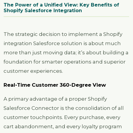
The Power of a Unified View: Key Benefits of
Shopify Salesforce Integration
The strategic decision to implement a Shopify
integration Salesforce solution is about much
more than just moving data; it’s about building a
foundation for smarter operations and superior
customer experiences.
Real-Time Customer 360-Degree View
A primary advantage of a proper Shopify
Salesforce Connector is the consolidation of all
customer touchpoints. Every purchase, every
cart abandonment, and every loyalty program