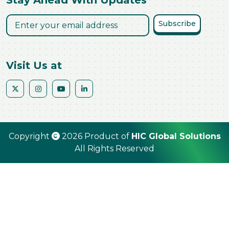
Stay Ahead With Updates
Subscribe
Visit Us at
Copyright
2026 Product of
HIC Global Solutions
All Rights Reserved