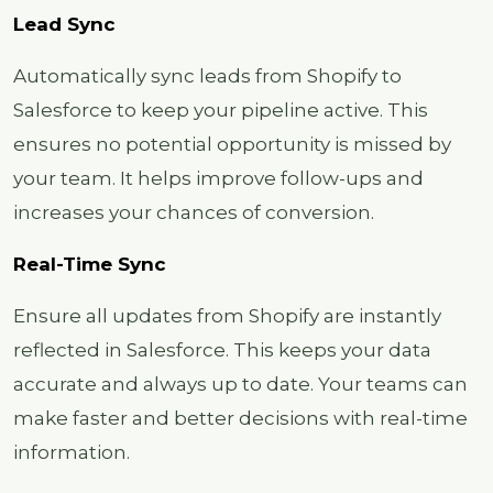
Lead Sync
Automatically sync leads from Shopify to
Salesforce to keep your pipeline active. This
ensures no potential opportunity is missed by
your team. It helps improve follow-ups and
increases your chances of conversion.
Real-Time Sync
Ensure all updates from Shopify are instantly
reflected in Salesforce. This keeps your data
accurate and always up to date. Your teams can
make faster and better decisions with real-time
information.