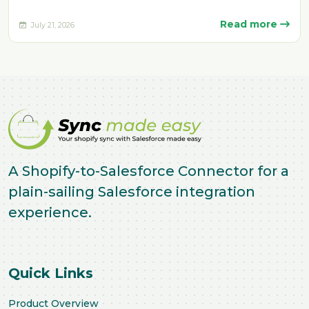
manually. Delays, missing fulfillment…
Read more
July 21, 2026
A Shopify-to-Salesforce Connector for a
plain-sailing Salesforce integration
experience.
Quick Links
Product Overview