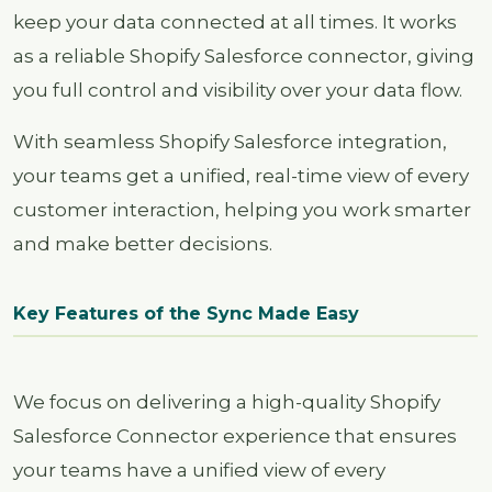
keep your data connected at all times. It works
as a reliable Shopify Salesforce connector, giving
you full control and visibility over your data flow.
With seamless Shopify Salesforce integration,
your teams get a unified, real-time view of every
customer interaction, helping you work smarter
and make better decisions.
Key Features of the Sync Made Easy
We focus on delivering a high-quality Shopify
Salesforce Connector experience that ensures
your teams have a unified view of every