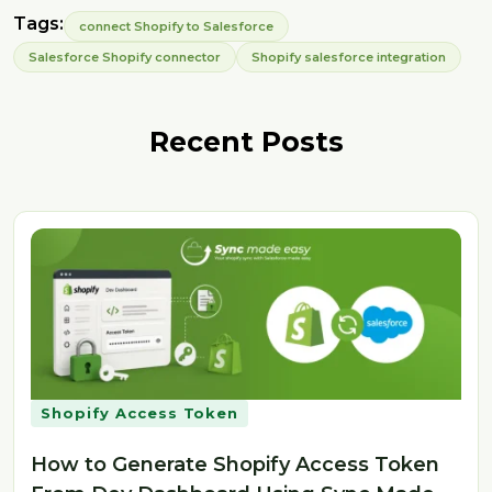
Tags:
connect Shopify to Salesforce
Salesforce Shopify connector
Shopify salesforce integration
Recent Posts
Shopify Access Token
How to Generate Shopify Access Token