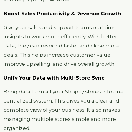
Boost Sales Productivity & Revenue Growth
Give your sales and support teams real-time
insights to work more efficiently. With better
data, they can respond faster and close more
deals. This helps increase customer value,
improve upselling, and drive overall growth.
Unify Your Data with Multi-Store Sync
Bring data from all your Shopify stores into one
centralized system. This gives you a clear and
complete view of your business. It also makes
managing multiple stores simple and more
organized.