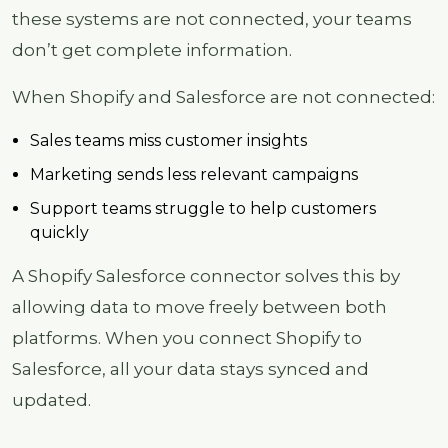
these systems are not connected, your teams
don’t get complete information.
When Shopify and Salesforce are not connected:
Sales teams miss customer insights
Marketing sends less relevant campaigns
Support teams struggle to help customers
quickly
A Shopify Salesforce connector solves this by
allowing data to move freely between both
platforms. When you connect Shopify to
Salesforce, all your data stays synced and
updated.