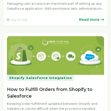
Managing user access is an important part of setting up any
Salesforce application. With permission sets, administrators
can provide specific…
Read more
July 29, 2026
Shopify Salesforce Integration
How to Fulfill Orders from Shopify to
Salesforce
Keeping order fulfillment updated between Shopify and
Salesforce can be difficult when the process is handled