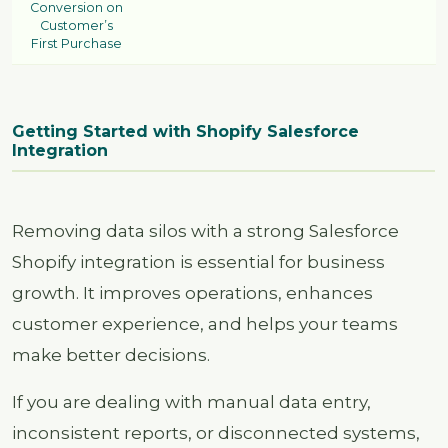
Conversion on
Customer’s
First Purchase
Getting Started with Shopify Salesforce
Integration
Removing data silos with a strong Salesforce
Shopify integration is essential for business
growth. It improves operations, enhances
customer experience, and helps your teams
make better decisions.
If you are dealing with manual data entry,
inconsistent reports, or disconnected systems,