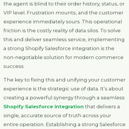
the agent is blind to their order history, status, or
VIP level. Frustration mounts, and the customer
experience immediately sours. This operational
friction is the costly reality of data silos. To solve
this and deliver seamless service, implementing
a strong Shopify Salesforce integration is the
non-negotiable solution for modern commerce
success.
The key to fixing this and unifying your customer
experience is the strategic use of data. It’s about
creating a powerful synergy through a seamless
Shopify Salesforce integration
that delivers a
single, accurate source of truth across your
entire operation. Establishing a strong Salesforce