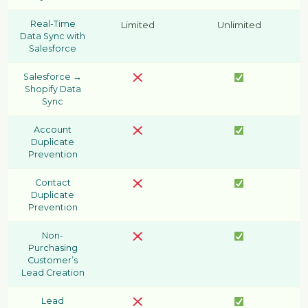
Real-Time
Limited
Unlimited
Data Sync with
Salesforce
Salesforce →
Shopify Data
Sync
Account
Duplicate
Prevention
Contact
Duplicate
Prevention
Non-
Purchasing
Customer’s
Lead Creation
Lead