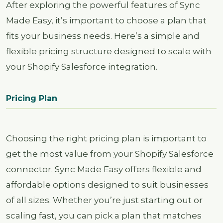
After exploring the powerful features of Sync
Made Easy, it’s important to choose a plan that
fits your business needs. Here’s a simple and
flexible pricing structure designed to scale with
your Shopify Salesforce integration.
Pricing Plan
Choosing the right pricing plan is important to
get the most value from your Shopify Salesforce
connector. Sync Made Easy offers flexible and
affordable options designed to suit businesses
of all sizes. Whether you’re just starting out or
scaling fast, you can pick a plan that matches