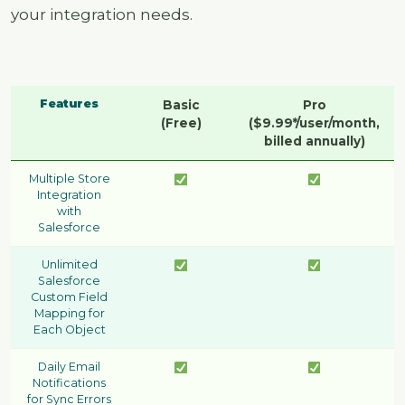
your integration needs.
Features
Basic
Pro
(Free)
($9.99*/user/month,
billed annually)
Multiple Store
Integration
with
Salesforce
Unlimited
Salesforce
Custom Field
Mapping for
Each Object
Daily Email
Notifications
for Sync Errors