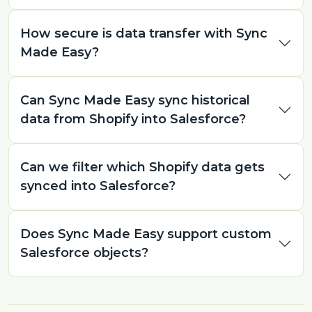
How secure is data transfer with Sync
Made Easy?
Can Sync Made Easy sync historical
data from Shopify into Salesforce?
Can we filter which Shopify data gets
synced into Salesforce?
Does Sync Made Easy support custom
Salesforce objects?