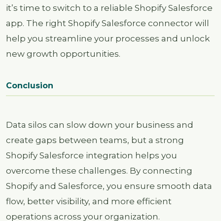
it’s time to switch to a reliable Shopify Salesforce
app. The right Shopify Salesforce connector will
help you streamline your processes and unlock
new growth opportunities.
Conclusion
Data silos can slow down your business and
create gaps between teams, but a strong
Shopify Salesforce integration helps you
overcome these challenges. By connecting
Shopify and Salesforce, you ensure smooth data
flow, better visibility, and more efficient
operations across your organization.