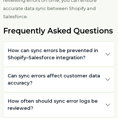
reviewing errors on time, you can ensure
accurate data sync between Shopify and
Salesforce.
Frequently Asked Questions
How can sync errors be prevented in
Shopify–Salesforce integration?
Can sync errors affect customer data
accuracy?
How often should sync error logs be
reviewed?