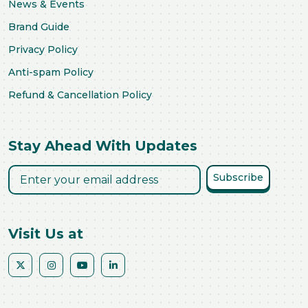
News & Events
Brand Guide
Privacy Policy
Anti-spam Policy
Refund & Cancellation Policy
Stay Ahead With Updates
Subscribe
Visit Us at