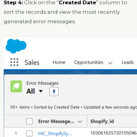
Step 4:
Click on the “
Created Date
” column to
sort the records and view the most recently
generated error messages.