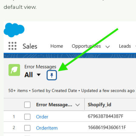
default view.