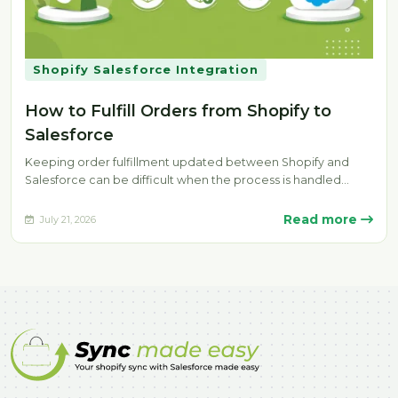
Shopify Salesforce Integration
How to Fulfill Orders from Shopify to
Salesforce
Keeping order fulfillment updated between Shopify and
Salesforce can be difficult when the process is handled
manually. Delays, missing fulfillment…
Read more
July 21, 2026