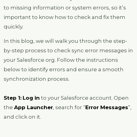
to missing information or system errors, so it’s
important to know how to check and fix them
quickly.
In this blog, we will walk you through the step-
by-step process to check sync error messages in
your Salesforce org. Follow the instructions
below to identify errors and ensure a smooth
synchronization process.
Step 1:
Log in
to your Salesforce account. Open
the
App Launcher
, search for “
Error Messages
”,
and click on it.