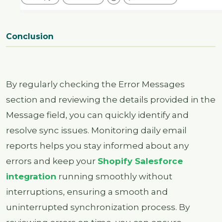
Conclusion
By regularly checking the Error Messages
section and reviewing the details provided in the
Message field, you can quickly identify and
resolve sync issues. Monitoring daily email
reports helps you stay informed about any
errors and keep your
Shopify Salesforce
integration
running smoothly without
interruptions, ensuring a smooth and
uninterrupted synchronization process. By