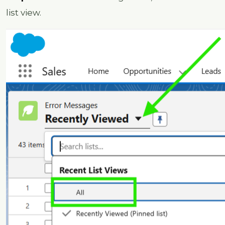
list view.