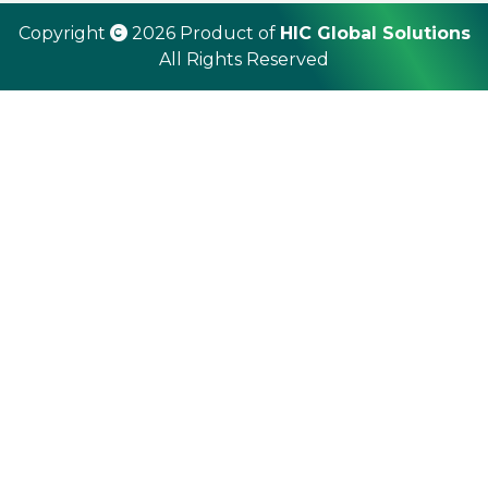
Copyright
2026 Product of
HIC Global Solutions
All Rights Reserved