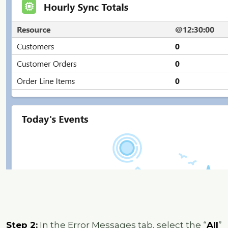
Step 2:
In the Error Messages tab, select the “
All
”