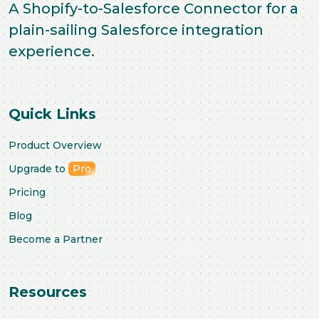
A Shopify-to-Salesforce Connector for a
plain-sailing Salesforce integration
experience.
Quick Links
Product Overview
Upgrade to
Pro
Pricing
Blog
Become a Partner
Resources