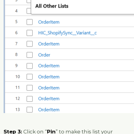
Step 3:
Click on “
Pin
” to make this list your