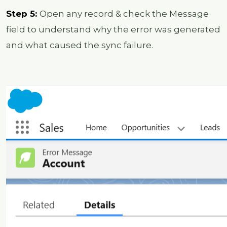
Step 5:
Open any record & check the Message
field to understand why the error was generated
and what caused the sync failure.