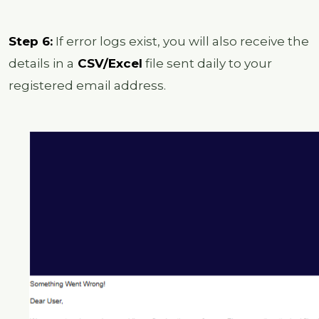
Step 6:
If error logs exist, you will also receive the
details in a
CSV/Excel
file sent daily to your
registered email address.