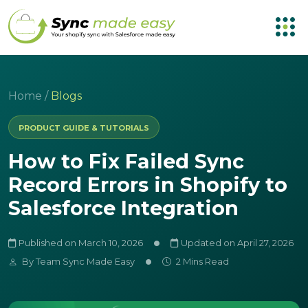
Home
/
Blogs
PRODUCT GUIDE & TUTORIALS
How to Fix Failed Sync
Record Errors in Shopify to
Salesforce Integration
Published on March 10, 2026
Updated on April 27, 2026
By
Team Sync Made Easy
2 Mins Read