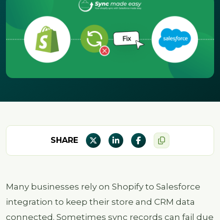
SHARE
Many businesses rely on Shopify to Salesforce
integration to keep their store and CRM data
connected. Sometimes sync records can fail due