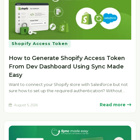
Shopify Access Token
How to Generate Shopify Access Token
From Dev Dashboard Using Sync Made
Easy
Want to connect your Shopify store with Salesforce but not
sure how to set up the required authentication? Without
the…
Read more
August 5, 2026