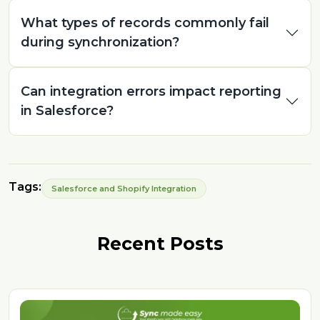
What types of records commonly fail
during synchronization?
Can integration errors impact reporting
in Salesforce?
Tags:
Salesforce and Shopify Integration
Recent Posts