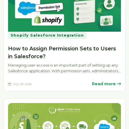
Shopify Salesforce Integration
How to Assign Permission Sets to Users
in Salesforce?
Managing user access is an important part of setting up any
Salesforce application. With permission sets, administrators
can provide specific…
Read more
July 29, 2026