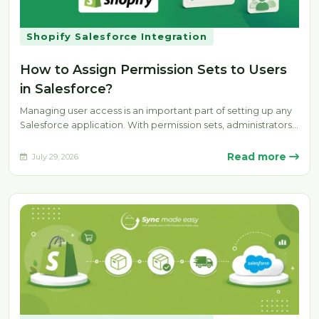
Shopify Salesforce Integration
How to Assign Permission Sets to Users
in Salesforce?
Managing user access is an important part of setting up any
Salesforce application. With permission sets, administrators
can provide specific…
Read more
July 29, 2026