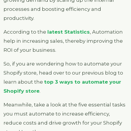
processes and boosting efficiency and
productivity.
According to the
latest Statistics
, Automation
help in increasing sales, thereby improving the
ROI of your business.
So, if you are wondering how to automate your
Shopify store, head over to our previous blog to
learn about the
top 3 ways to automate your
Shopify store
.
Meanwhile, take a look at the five essential tasks
you must automate to increase efficiency,
reduce costs and drive growth for your Shopify