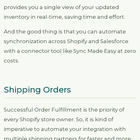
provides you a single view of your updated
inventory in real-time, saving time and effort.
And the good thing is that you can automate
synchronization across Shopify and Salesforce
with a connector tool like Sync Made Easy at zero
costs.
Shipping Orders
Successful Order Fulfillment is the priority of
every Shopify store owner. So, it is kind of
imperative to automate your integration with
multiple shipping partners for faster and more