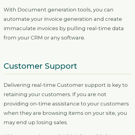
With Document generation tools, you can
automate your invoice generation and create
immaculate invoices by pulling real-time data
from your CRM or any software.
Customer Support
Delivering real-time Customer support is key to
retaining your customers. If you are not
providing on-time assistance to your customers
when they are browsing items on your site, you
may end up losing sales.