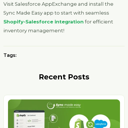
Visit Salesforce AppExchange and install the
Sync Made Easy app to start with seamless
S
hopify-Salesforce integration
for efficient
inventory management!
Tags:
Recent Posts