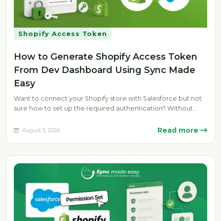
Shopify Access Token
How to Generate Shopify Access Token
From Dev Dashboard Using Sync Made
Easy
Want to connect your Shopify store with Salesforce but not
sure how to set up the required authentication? Without
the…
Read more
August 5, 2026