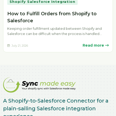
Shopify Salesforce Integration
How to Fulfill Orders from Shopify to
Salesforce
Keeping order fulfillment updated between Shopify and
Salesforce can be difficult when the process is handled
manually. Delays, missing fulfillment…
Read more
July 21, 2026
A Shopify-to-Salesforce Connector for a
plain-sailing Salesforce integration