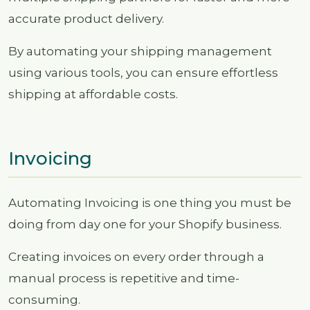
accurate product delivery.
By automating your shipping management
using various tools, you can ensure effortless
shipping at affordable costs.
Invoicing
Automating Invoicing is one thing you must be
doing from day one for your Shopify business.
Creating invoices on every order through a
manual process is repetitive and time-
consuming.