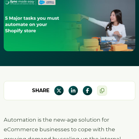
SHARE
Automation is the new-age solution for
eCommerce businesses to cope with the
growing demand by scaling up the internal