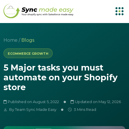
Home
/
Blogs
ECOMMERCE GROWTH
5 Major tasks you must
automate on your Shopify
store
Published on August 5, 2022
Updated on May 12, 2026
By
Team Sync Made Easy
3 Mins Read