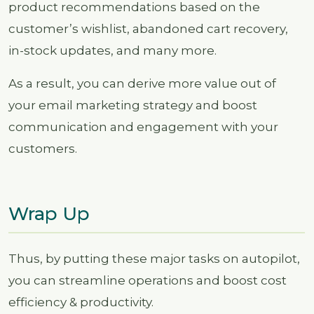
product recommendations based on the
customer’s wishlist, abandoned cart recovery,
in-stock updates, and many more.
As a result, you can derive more value out of
your email marketing strategy and boost
communication and engagement with your
customers.
Wrap Up
Thus, by putting these major tasks on autopilot,
you can streamline operations and boost cost
efficiency & productivity.