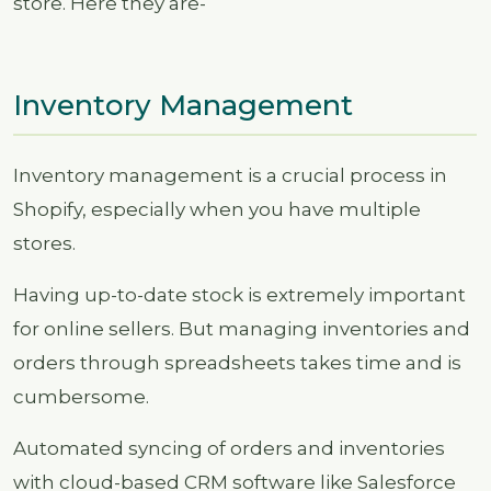
store. Here they are-
Inventory Management
Inventory management is a crucial process in
Shopify, especially when you have multiple
stores.
Having up-to-date stock is extremely important
for online sellers. But managing inventories and
orders through spreadsheets takes time and is
cumbersome.
Automated syncing of orders and inventories
with cloud-based CRM software like Salesforce