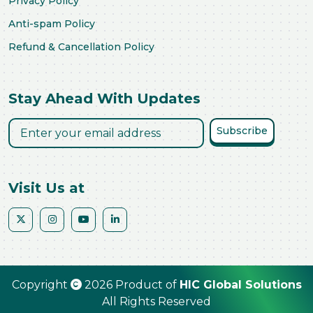
Privacy Policy
Anti-spam Policy
Refund & Cancellation Policy
Stay Ahead With Updates
Subscribe
Visit Us at
Copyright
2026 Product of
HIC Global Solutions
All Rights Reserved