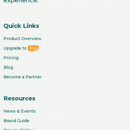
experience.
Quick Links
Product Overview
Upgrade to
Pro
Pricing
Blog
Become a Partner
Resources
News & Events
Brand Guide