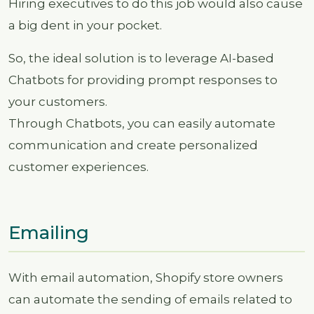
Hiring executives to do this job would also cause
a big dent in your pocket.
So, the ideal solution is to leverage AI-based
Chatbots for providing prompt responses to
your customers.
Through Chatbots, you can easily automate
communication and create personalized
customer experiences.
Emailing
With email automation, Shopify store owners
can automate the sending of emails related to