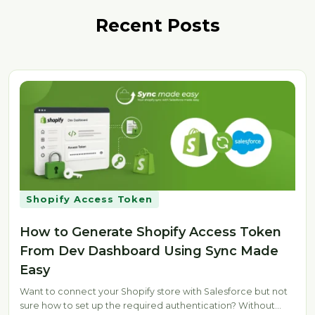
Recent Posts
Shopify Access Token
How to Generate Shopify Access Token
From Dev Dashboard Using Sync Made
Easy
Want to connect your Shopify store with Salesforce but not
sure how to set up the required authentication? Without