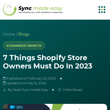
Home
/
Blogs
ECOMMERCE GROWTH
7 Things Shopify Store
Owners Must Do In 2023
Published on February 23, 2023
Updated on May 12, 2026
By
Team Sync Made Easy
3 Mins Read