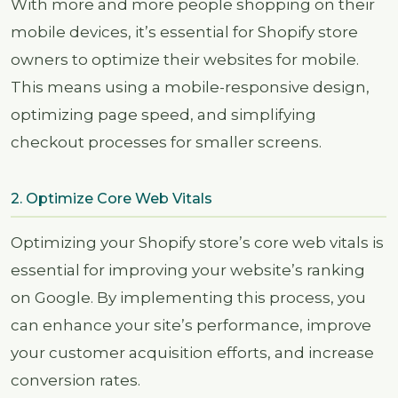
With more and more people shopping on their
mobile devices, it’s essential for Shopify store
owners to optimize their websites for mobile.
This means using a mobile-responsive design,
optimizing page speed, and simplifying
checkout processes for smaller screens.
2. Optimize Core Web Vitals
Optimizing your Shopify store’s core web vitals is
essential for improving your website’s ranking
on Google. By implementing this process, you
can enhance your site’s performance, improve
your customer acquisition efforts, and increase
conversion rates.