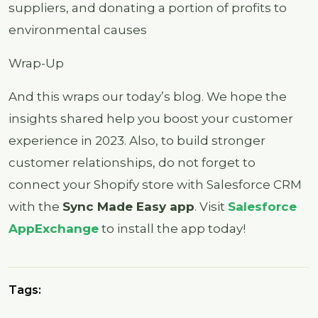
suppliers, and donating a portion of profits to
environmental causes
Wrap-Up
And this wraps our today’s blog. We hope the
insights shared help you boost your customer
experience in 2023. Also, to build stronger
customer relationships, do not forget to
connect your Shopify store with Salesforce CRM
with the
Sync Made Easy app
. Visit
Salesforce
AppExchange
to install the app today!
Tags: