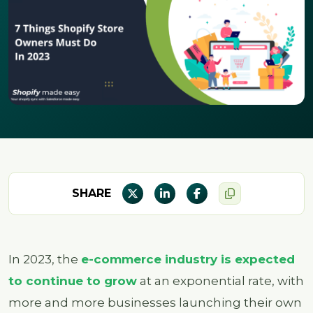
SHARE
In 2023, the
e-commerce industry is expected
to continue to grow
at an exponential rate, with
more and more businesses launching their own