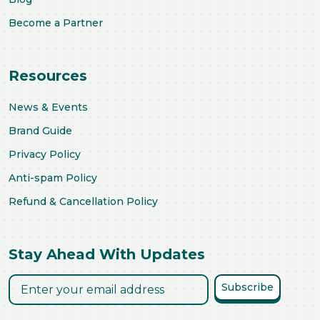
Become a Partner
Resources
News & Events
Brand Guide
Privacy Policy
Anti-spam Policy
Refund & Cancellation Policy
Stay Ahead With Updates
Subscribe