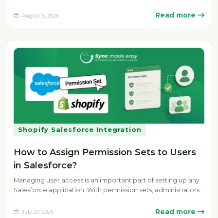
the…
Read more
August 5, 2026
Shopify Salesforce Integration
How to Assign Permission Sets to Users
in Salesforce?
Managing user access is an important part of setting up any
Salesforce application. With permission sets, administrators
can provide specific…
Read more
July 29, 2026