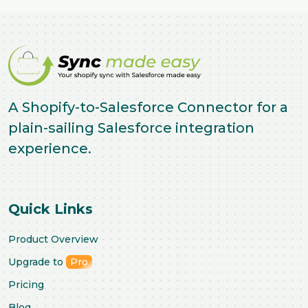
A Shopify-to-Salesforce Connector for a
plain-sailing Salesforce integration
experience.
Quick Links
Product Overview
Upgrade to
Pro
Pricing
Blog