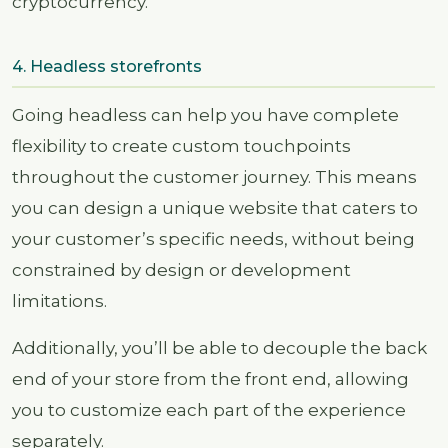
cryptocurrency.
4. Headless storefronts
Going headless can help you have complete
flexibility to create custom touchpoints
throughout the customer journey. This means
you can design a unique website that caters to
your customer’s specific needs, without being
constrained by design or development
limitations.
Additionally, you’ll be able to decouple the back
end of your store from the front end, allowing
you to customize each part of the experience
separately.