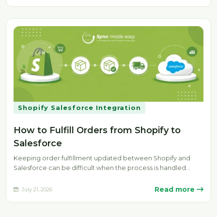
Shopify Salesforce Integration
How to Fulfill Orders from Shopify to
Salesforce
Keeping order fulfillment updated between Shopify and
Salesforce can be difficult when the process is handled
manually. Delays, missing fulfillment…
Read more
July 21, 2026