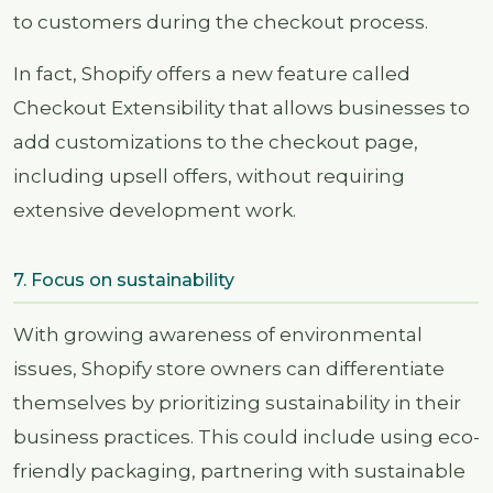
to customers during the checkout process.
In fact, Shopify offers a new feature called
Checkout Extensibility that allows businesses to
add customizations to the checkout page,
including upsell offers, without requiring
extensive development work.
7. Focus on sustainability
With growing awareness of environmental
issues, Shopify store owners can differentiate
themselves by prioritizing sustainability in their
business practices. This could include using eco-
friendly packaging, partnering with sustainable