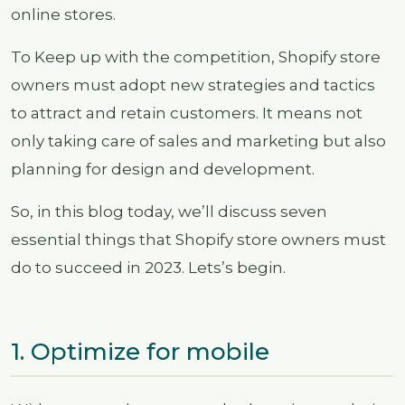
online stores.
To Keep up with the competition, Shopify store
owners must adopt new strategies and tactics
to attract and retain customers. It means not
only taking care of sales and marketing but also
planning for design and development.
So, in this blog today, we’ll discuss seven
essential things that Shopify store owners must
do to succeed in 2023. Lets’s begin.
1. Optimize for mobile