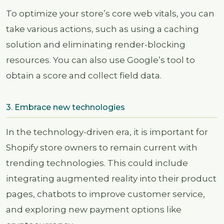
To optimize your store’s core web vitals, you can
take various actions, such as using a caching
solution and eliminating render-blocking
resources. You can also use Google’s tool to
obtain a score and collect field data.
3. Embrace new technologies
In the technology-driven era, it is important for
Shopify store owners to remain current with
trending technologies. This could include
integrating augmented reality into their product
pages, chatbots to improve customer service,
and exploring new payment options like