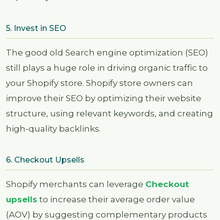
5. Invest in SEO
The good old Search engine optimization (SEO)
still plays a huge role in driving organic traffic to
your Shopify store. Shopify store owners can
improve their SEO by optimizing their website
structure, using relevant keywords, and creating
high-quality backlinks.
6. Checkout Upsells
Shopify merchants can leverage
Checkout
upsells
to increase their average order value
(AOV) by suggesting complementary products