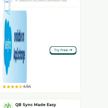
#1 Salesforce Document Generation App
Try Free
4.64
QB Sync Made Easy