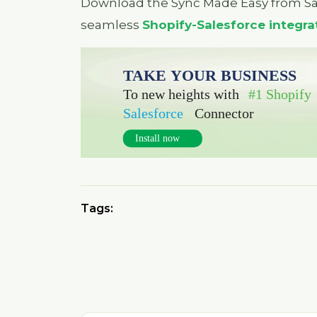
Download the Sync Made Easy from S
seamless
Shopify-Salesforce integra
Tags: