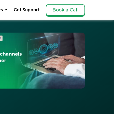
Book a Call
es
Get Support