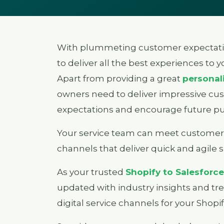
With plummeting customer expectati
to deliver all the best experiences to 
Apart from providing a great
personal
owners need to deliver impressive cu
expectations and encourage future pu
Your service team can meet customer 
channels that deliver quick and agile 
As your trusted
Shopify to Salesforce
updated with industry insights and tre
digital service channels for your Shopif