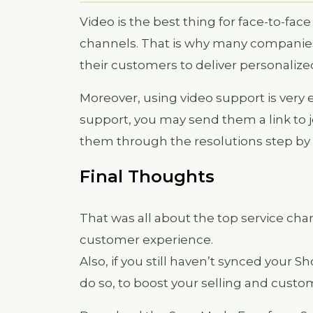
Video is the best thing for face-to-fac
channels. That is why many companies
their customers to deliver personalize
Moreover, using video support is very
support, you may send them a link to j
them through the resolutions step by 
Final Thoughts
That was all about the top service ch
customer experience.
Also, if you still haven’t synced your S
do so, to boost your selling and custom