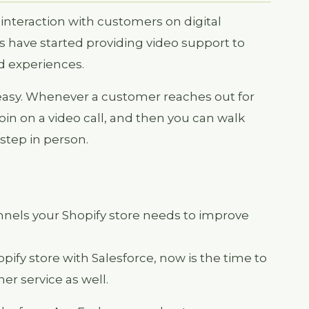
e interaction with customers on digital
 have started providing video support to
d experiences.
 easy. Whenever a customer reaches out for
oin on a video call, and then you can walk
step in person.
annels your Shopify store needs to improve
hopify store with Salesforce, now is the time to
er service as well.