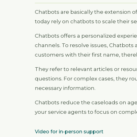
Chatbots are basically the extension o
today rely on chatbots to scale their se
Chatbots offers a personalized experie
channels. To resolve issues, Chatbots 
customers with their first name, there
They refer to relevant articles or res
questions. For complex cases, they rou
necessary information.
Chatbots reduce the caseloads on age
your service agents to focus on comple
Video for in-person support