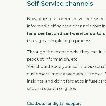
Self-Service channels
Nowadays, customers have increased the
informed. Self-service channels that i
help center, and self-service portals
through a simple login process.
Through these channels, they can initi
product information, etc.
You should keep your self-service chan
customers’ most asked-about topics. 
insights, and don’t forget to infuse ta
site and search engines.
Chatbots for digital Support