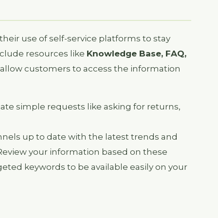
ir use of self-service platforms to stay
nclude resources like
Knowledge Base, FAQ,
allow customers to access the information
ate simple requests like asking for returns,
nels up to date with the latest trends and
Review your information based on these
rgeted keywords to be available easily on your