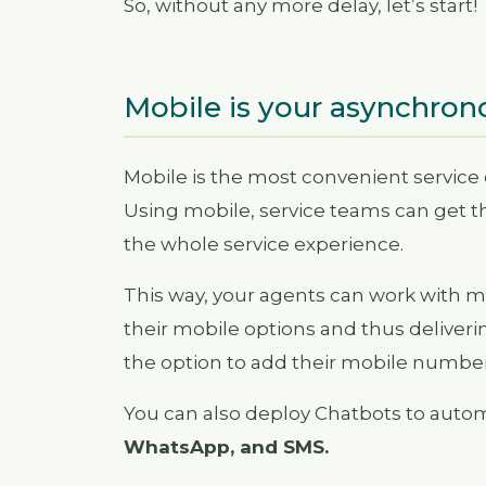
So, without any more delay, let’s start!
Mobile is your asynchron
Mobile is the most convenient service
Using mobile, service teams can get th
the whole service experience.
This way, your agents can work with mu
their mobile options and thus deliveri
the option to add their mobile number
You can also deploy Chatbots to aut
WhatsApp, and SMS.