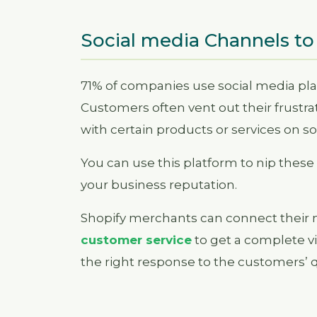
Social media Channels to
71% of companies use social media pla
Customers often vent out their frustrat
with certain products or services on s
You can use this platform to nip the
your business reputation.
Shopify merchants can connect their m
customer service
to get a complete 
the right response to the customers’ 