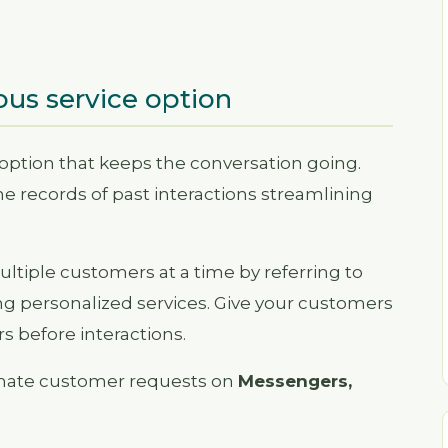
ous service option
 option that keeps the conversation going.
e records of past interactions streamlining
ltiple customers at a time by referring to
ng personalized services. Give your customers
s before interactions.
omate customer requests on
Messengers,