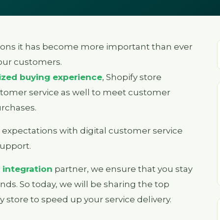
ons it has become more important than ever
your customers.
ized buying experience
, Shopify store
stomer service as well to meet customer
rchases.
expectations with digital customer service
support.
 integration
partner, we ensure that you stay
nds. So today, we will be sharing the top
y store to speed up your service delivery.