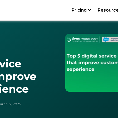
Pricing
Resourc
rvice
improve
ience
rch 12, 2025