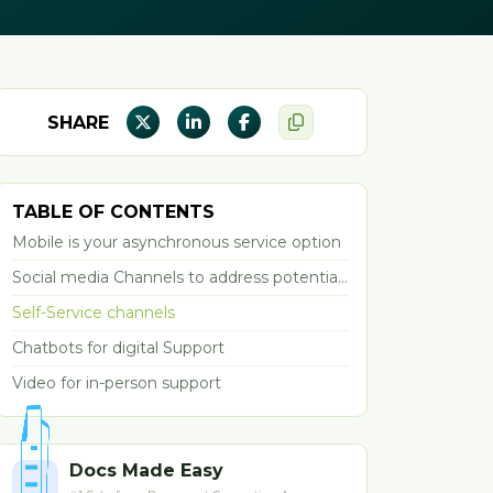
SHARE
TABLE OF CONTENTS
Mobile is your asynchronous service option
Social media Channels to address potential
problems
Self-Service channels
Chatbots for digital Support
Video for in-person support
Docs Made Easy