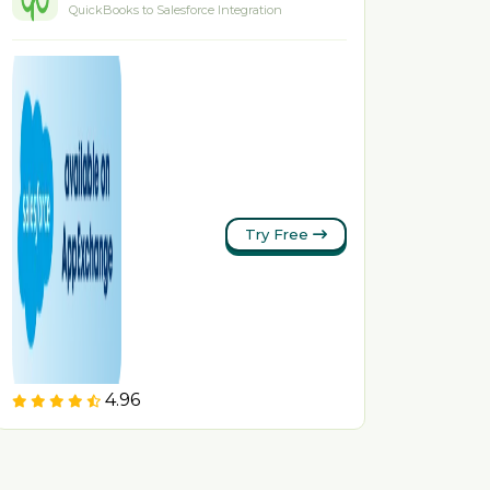
QuickBooks to Salesforce Integration
Try Free
4.96