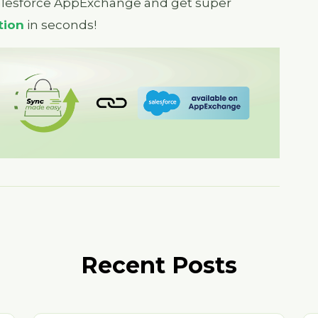
alesforce AppExchange and get super
tion
in seconds!
Recent Posts