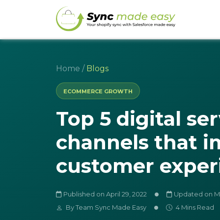
Home
/
Blogs
ECOMMERCE GROWTH
Top 5 digital se
channels that 
customer exper
Published on April 29, 2022
Updated on Ma
By
Team Sync Made Easy
4 Mins Read