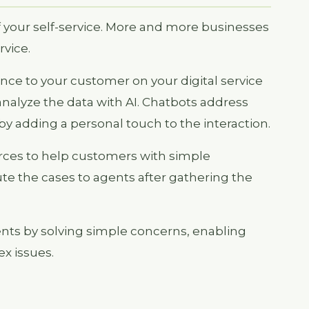
f your self-service. More and more businesses
rvice.
nce to your customer on your digital service
analyze the data with AI. Chatbots address
by adding a personal touch to the interaction.
ources to help customers with simple
te the cases to agents after gathering the
nts by solving simple concerns, enabling
x issues.