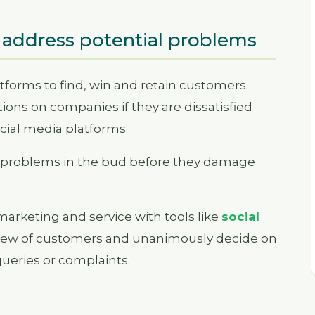
 address potential problems
tforms to find, win and retain customers.
ions on companies if they are dissatisfied
ocial media platforms.
se problems in the bud before they damage
arketing and service with tools like
social
view of customers and unanimously decide on
queries or complaints.