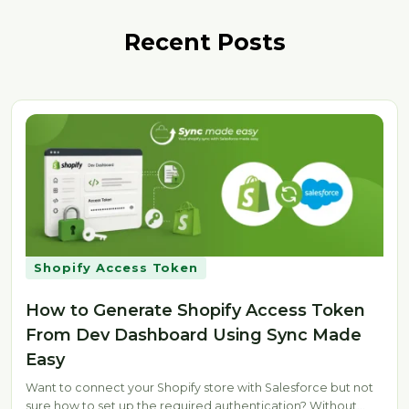
Recent Posts
Shopify Access Token
How to Generate Shopify Access Token
From Dev Dashboard Using Sync Made
Easy
Want to connect your Shopify store with Salesforce but not
sure how to set up the required authentication? Without