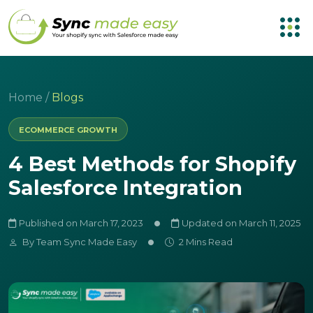
Home
/
Blogs
ECOMMERCE GROWTH
4 Best Methods for Shopify
Salesforce Integration
Published on March 17, 2023
Updated on March 11, 2025
By
Team Sync Made Easy
2 Mins Read