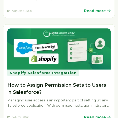
the…
Read more
August 5, 2026
Shopify Salesforce Integration
How to Assign Permission Sets to Users
in Salesforce?
Managing user access is an important part of setting up any
Salesforce application. With permission sets, administrators
can provide specific…
Read more
July 29, 2026