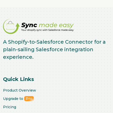
A Shopify-to-Salesforce Connector for a
plain-sailing Salesforce integration
experience.
Quick Links
Product Overview
Upgrade to
Pro
Pricing