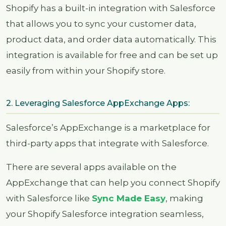
Shopify has a built-in integration with Salesforce
that allows you to sync your customer data,
product data, and order data automatically. This
integration is available for free and can be set up
easily from within your Shopify store.
2. Leveraging Salesforce AppExchange Apps:
Salesforce’s AppExchange is a marketplace for
third-party apps that integrate with Salesforce.
There are several apps available on the
AppExchange that can help you connect Shopify
with Salesforce like
Sync Made Easy
, making
your Shopify Salesforce integration seamless,