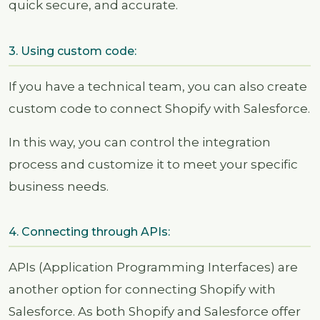
quick secure, and accurate.
3. Using custom code:
If you have a technical team, you can also create
custom code to connect Shopify with Salesforce.
In this way, you can control the integration
process and customize it to meet your specific
business needs.
4. Connecting through APIs:
APIs (Application Programming Interfaces) are
another option for connecting Shopify with
Salesforce. As both Shopify and Salesforce offer