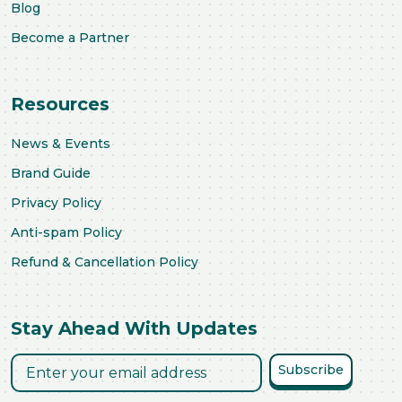
Blog
Become a Partner
Resources
News & Events
Brand Guide
Privacy Policy
Anti-spam Policy
Refund & Cancellation Policy
Stay Ahead With Updates
Subscribe