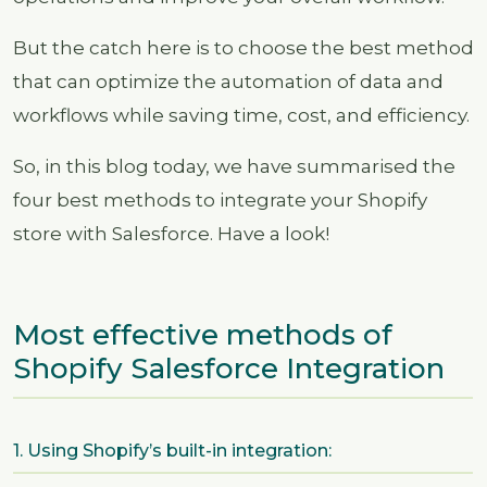
But the catch here is to choose the best method
that can optimize the automation of data and
workflows while saving time, cost, and efficiency.
So, in this blog today, we have summarised the
four best methods to integrate your Shopify
store with Salesforce. Have a look!
Most effective methods of
Shopify Salesforce Integration
1. Using Shopify’s built-in integration: