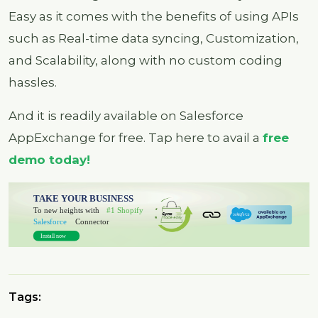
Easy as it comes with the benefits of using APIs
such as Real-time data syncing, Customization,
and Scalability, along with no custom coding
hassles.
And it is readily available on Salesforce
AppExchange for free. Tap here to avail a
free
demo today!
Tags: