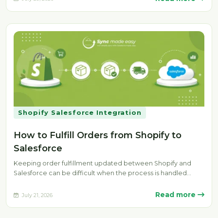
Shopify Salesforce Integration
How to Fulfill Orders from Shopify to
Salesforce
Keeping order fulfillment updated between Shopify and
Salesforce can be difficult when the process is handled
manually. Delays, missing fulfillment…
Read more
July 21, 2026