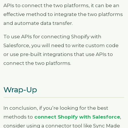
APIs to connect the two platforms, it can be an
effective method to integrate the two platforms
and automate data transfer.
To use APIs for connecting Shopify with
Salesforce, you will need to write custom code
or use pre-built integrations that use APIs to
connect the two platforms.
Wrap-Up
In conclusion, if you’re looking for the best
methods to
connect Shopify with Salesforce
,
consider using a connector tool like Sync Made