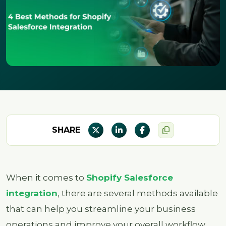
SHARE
When it comes to
Shopify Salesforce
integration
, there are several methods available
that can help you streamline your business
operations and improve your overall workflow.