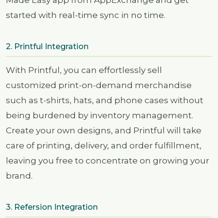
Made Easy app from AppExchange and get
started with real-time sync in no time.
2. Printful Integration
With Printful, you can effortlessly sell
customized print-on-demand merchandise
such as t-shirts, hats, and phone cases without
being burdened by inventory management.
Create your own designs, and Printful will take
care of printing, delivery, and order fulfillment,
leaving you free to concentrate on growing your
brand.
3. Refersion Integration