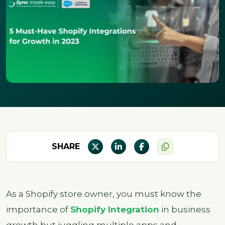
SHARE
As a Shopify store owner, you must know the
importance of
Shopify Integration
in business
growth but juggling multiple apps and