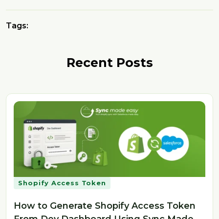
Tags:
Recent Posts
Shopify Access Token
How to Generate Shopify Access Token