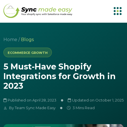
Home
/
Blogs
ECOMMERCE GROWTH
5 Must-Have Shopify
Integrations for Growth in
2023
Published on April 28, 2023
Updated on October 1, 2025
By
Team Sync Made Easy
3 Mins Read