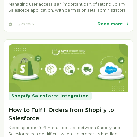
Managing user access is an important part of setting up any
Salesforce application. With permission sets, administrators
can provide specific…
Read more
July 29, 2026
Shopify Salesforce Integration
How to Fulfill Orders from Shopify to
Salesforce
Keeping order fulfillment updated between Shopify and
Salesforce can be difficult when the process is handled