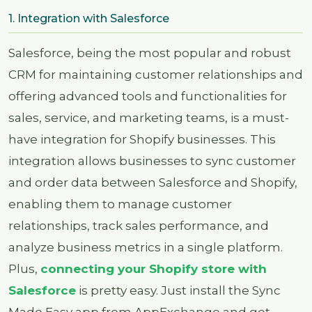
1. Integration with Salesforce
Salesforce, being the most popular and robust
CRM for maintaining customer relationships and
offering advanced tools and functionalities for
sales, service, and marketing teams, is a must-
have integration for Shopify businesses. This
integration allows businesses to sync customer
and order data between Salesforce and Shopify,
enabling them to manage customer
relationships, track sales performance, and
analyze business metrics in a single platform.
Plus,
connecting your Shopify store with
Salesforce
is pretty easy. Just install the Sync