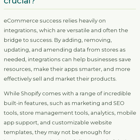
crucial?
eCommerce success relies heavily on
integrations, which are versatile and often the
bridge to success. By adding, removing,
updating, and amending data from stores as
needed, integrations can help businesses save
resources, make their apps smarter, and more
effectively sell and market their products.
While Shopify comes with a range of incredible
built-in features, such as marketing and SEO
tools, store management tools, analytics, mobile
app support, and customizable website
templates, they may not be enough for