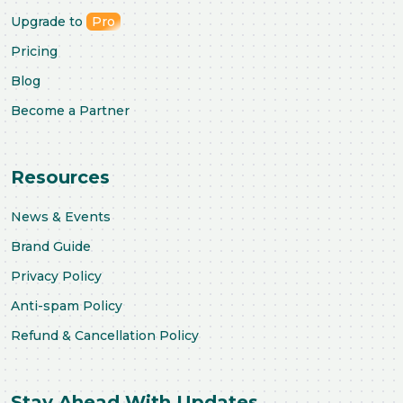
Upgrade to
Pro
Pricing
Blog
Become a Partner
Resources
News & Events
Brand Guide
Privacy Policy
Anti-spam Policy
Refund & Cancellation Policy
Stay Ahead With Updates