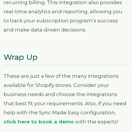
recurring billing. This integration also provides
real-time analytics and reporting, allowing you
to track your subscription program’s success
and make data-driven decisions.
Wrap Up
These are just a few of the many integrations
available for Shopify stores. Consider your
business needs and choose the integrations
that best fit your requirements. Also, if you need
help with the Sync Made Easy configuration,
click here to book a demo
with the experts!