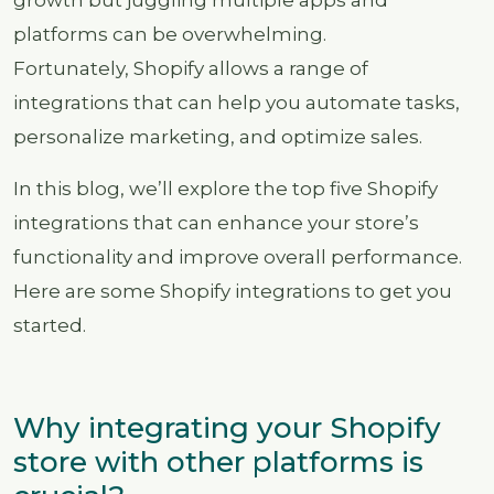
platforms can be overwhelming.
Fortunately, Shopify allows a range of
integrations that can help you automate tasks,
personalize marketing, and optimize sales.
In this blog, we’ll explore the top five Shopify
integrations that can enhance your store’s
functionality and improve overall performance.
Here are some Shopify integrations to get you
started.
Why integrating your Shopify
store with other platforms is