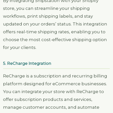
By integrating Shipstation with your Shopify
store, you can streamline your shipping
workflows, print shipping labels, and stay
updated on your orders’ status. This integration
offers real-time shipping rates, enabling you to
choose the most cost-effective shipping option
for your clients.
5. ReCharge Integration
ReCharge is a subscription and recurring billing
platform designed for eCommerce businesses.
You can integrate your store with ReCharge to
offer subscription products and services,
manage customer accounts, and automate