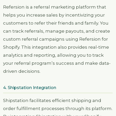
Refersion is a referral marketing platform that
helps you increase sales by incentivizing your
customers to refer their friends and family. You
can track referrals, manage payouts, and create
custom referral campaigns using Refersion for
Shopify. This integration also provides real-time
analytics and reporting, allowing you to track
your referral program’s success and make data-
driven decisions.
4. Shipstation Integration
Shipstation facilitates efficient shipping and
order fulfillment processes through its platform.