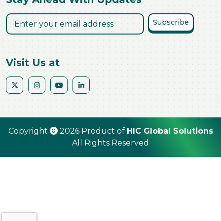
Subscribe
Visit Us at
Copyright
2026 Product of
HIC Global Solutions
All Rights Reserved