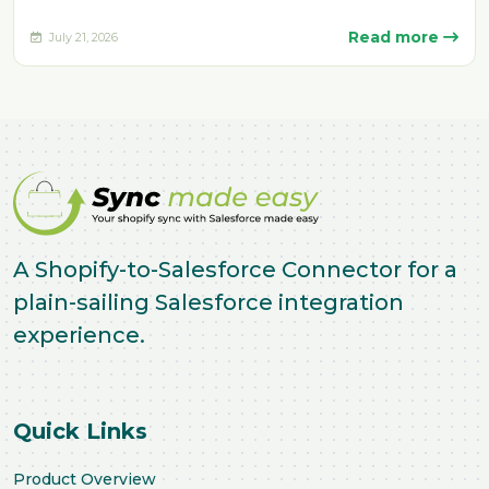
manually. Delays, missing fulfillment…
Read more
July 21, 2026
A Shopify-to-Salesforce Connector for a
plain-sailing Salesforce integration
experience.
Quick Links
Product Overview