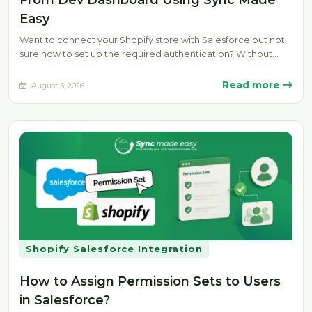
From Dev Dashboard Using Sync Made
Easy
Want to connect your Shopify store with Salesforce but not
sure how to set up the required authentication? Without
the…
Read more
August 5, 2026
Shopify Salesforce Integration
How to Assign Permission Sets to Users
in Salesforce?