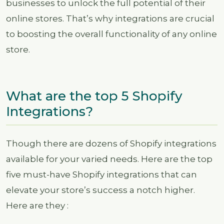
businesses to unlock the full potential of their
online stores. That’s why integrations are crucial
to boosting the overall functionality of any online
store.
What are the top 5 Shopify
Integrations?
Though there are dozens of Shopify integrations
available for your varied needs. Here are the top
five must-have Shopify integrations that can
elevate your store’s success a notch higher.
Here are they :