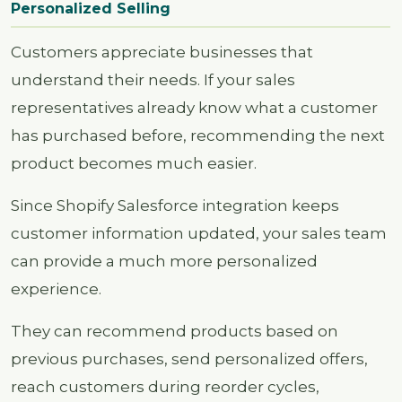
Personalized Selling
Customers appreciate businesses that
understand their needs. If your sales
representatives already know what a customer
has purchased before, recommending the next
product becomes much easier.
Since Shopify Salesforce integration keeps
customer information updated, your sales team
can provide a much more personalized
experience.
They can recommend products based on
previous purchases, send personalized offers,
reach customers during reorder cycles,