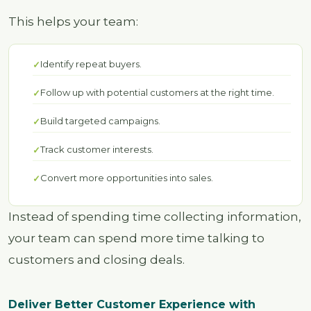
This helps your team:
Identify repeat buyers.
Follow up with potential customers at the right time.
Build targeted campaigns.
Track customer interests.
Convert more opportunities into sales.
Instead of spending time collecting information,
your team can spend more time talking to
customers and closing deals.
Deliver Better Customer Experience with