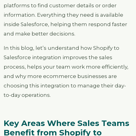
platforms to find customer details or order
information. Everything they need is available
inside Salesforce, helping them respond faster
and make better decisions.
In this blog, let’s understand how Shopify to
Salesforce integration improves the sales
process, helps your team work more efficiently,
and why more ecommerce businesses are
choosing this integration to manage their day-
to-day operations.
Key Areas Where Sales Teams
Benefit from Shopify to