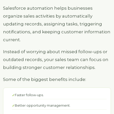
Salesforce automation helps businesses
organize sales activities by automatically
updating records, assigning tasks, triggering
notifications, and keeping customer information
current.
Instead of worrying about missed follow-ups or
outdated records, your sales team can focus on
building stronger customer relationships.
Some of the biggest benefits include:
Faster follow-ups.
Better opportunity management.