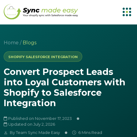
Home
/
Blogs
SHOPIFY SALESFORCE INTEGRATION
Convert Prospect Leads
into Loyal Customers with
Shopify to Salesforce
Integration
Published on November 17, 2023
Updated on July 2, 2026
By
Team Sync Made Easy
6 Mins Read