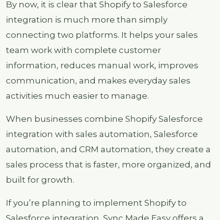
By now, it is clear that Shopify to Salesforce
integration is much more than simply
connecting two platforms. It helps your sales
team work with complete customer
information, reduces manual work, improves
communication, and makes everyday sales
activities much easier to manage.
When businesses combine Shopify Salesforce
integration with sales automation, Salesforce
automation, and CRM automation, they create a
sales process that is faster, more organized, and
built for growth.
If you’re planning to implement Shopify to
Salesforce integration, Sync Made Easy offers a