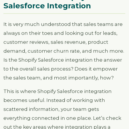
Salesforce Integration
It is very much understood that sales teams are
always on their toes and looking out for leads,
customer reviews, sales revenue, product
demand, customer churn rate, and much more.
Is the Shopify Salesforce integration the answer
to the overall sales process? Does it empower
the sales team, and most importantly, how?
This is where Shopify Salesforce integration
becomes useful. Instead of working with
scattered information, your team gets
everything connected in one place. Let’s check
out the key areas where integration plays a