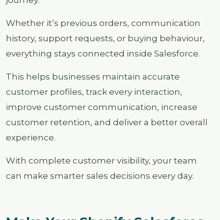
journey.
Whether it’s previous orders, communication
history, support requests, or buying behaviour,
everything stays connected inside Salesforce.
This helps businesses maintain accurate
customer profiles, track every interaction,
improve customer communication, increase
customer retention, and deliver a better overall
experience.
With complete customer visibility, your team
can make smarter sales decisions every day.