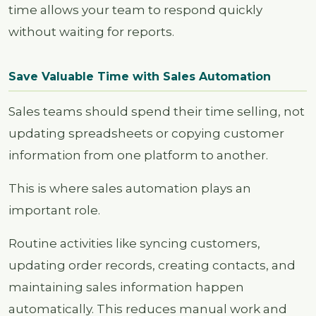
time allows your team to respond quickly
without waiting for reports.
Save Valuable Time with Sales Automation
Sales teams should spend their time selling, not
updating spreadsheets or copying customer
information from one platform to another.
This is where sales automation plays an
important role.
Routine activities like syncing customers,
updating order records, creating contacts, and
maintaining sales information happen
automatically. This reduces manual work and