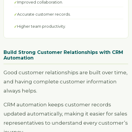
Improved collaboration.
Accurate customer records.
Higher team productivity.
Build Strong Customer Relationships with CRM
Automation
Good customer relationships are built over time,
and having complete customer information
always helps.
CRM automation keeps customer records
updated automatically, making it easier for sales
representatives to understand every customer’s