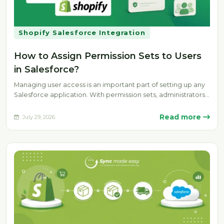
Shopify Salesforce Integration
How to Assign Permission Sets to Users
in Salesforce?
Managing user access is an important part of setting up any
Salesforce application. With permission sets, administrators
can provide specific…
Read more
July 29, 2026