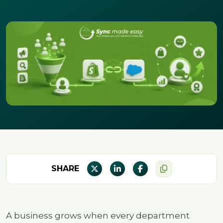
SHARE
A business grows when every department