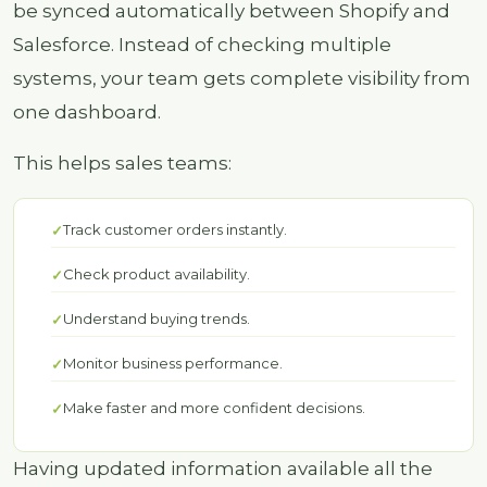
be synced automatically between Shopify and
Salesforce. Instead of checking multiple
systems, your team gets complete visibility from
one dashboard.
This helps sales teams:
Track customer orders instantly.
Check product availability.
Understand buying trends.
Monitor business performance.
Make faster and more confident decisions.
Having updated information available all the