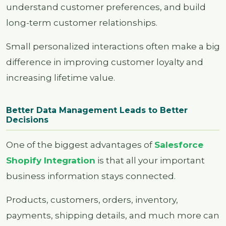
understand customer preferences, and build
long-term customer relationships.
Small personalized interactions often make a big
difference in improving customer loyalty and
increasing lifetime value.
Better Data Management Leads to Better
Decisions
One of the biggest advantages of
Salesforce
Shopify Integration
is that all your important
business information stays connected.
Products, customers, orders, inventory,
payments, shipping details, and much more can