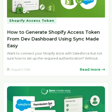
Shopify Access Token
How to Generate Shopify Access Token
From Dev Dashboard Using Sync Made
Easy
Want to connect your Shopify store with Salesforce but not
sure how to set up the required authentication? Without
the…
Read more
August 5, 2026