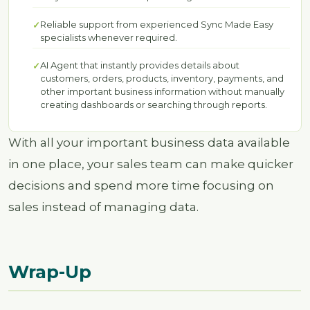
Reliable support from experienced Sync Made Easy
specialists whenever required.
AI Agent that instantly provides details about
customers, orders, products, inventory, payments, and
other important business information without manually
creating dashboards or searching through reports.
With all your important business data available
in one place, your sales team can make quicker
decisions and spend more time focusing on
sales instead of managing data.
Wrap-Up