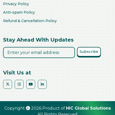
Privacy Policy
Anti-spam Policy
Refund & Cancellation Policy
Stay Ahead With Updates
Subscribe
Visit Us at
Copyright
2026 Product of
HIC Global Solutions
All Rights Reserved