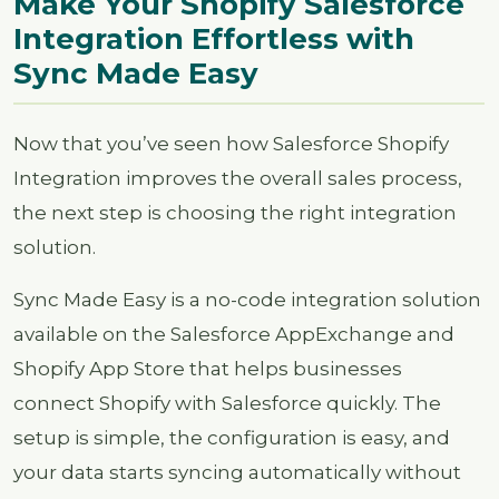
Make Your Shopify Salesforce
Integration Effortless with
Sync Made Easy
Now that you’ve seen how Salesforce Shopify
Integration improves the overall sales process,
the next step is choosing the right integration
solution.
Sync Made Easy is a no-code integration solution
available on the Salesforce AppExchange and
Shopify App Store that helps businesses
connect Shopify with Salesforce quickly. The
setup is simple, the configuration is easy, and
your data starts syncing automatically without