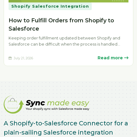
Shopify Salesforce Integration
How to Fulfill Orders from Shopify to
Salesforce
Keeping order fulfillment updated between Shopify and
Salesforce can be difficult when the process is handled
manually. Delays, missing fulfillment…
Read more
July 21, 2026
A Shopify-to-Salesforce Connector for a
plain-sailing Salesforce integration