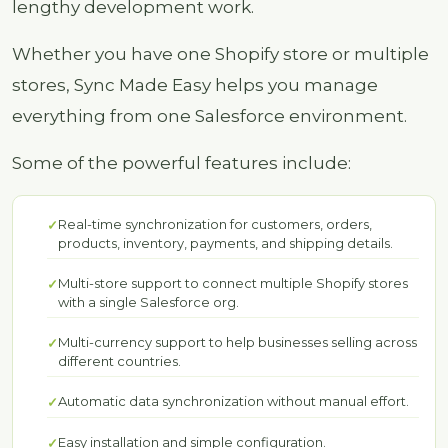
lengthy development work.
Whether you have one Shopify store or multiple
stores, Sync Made Easy helps you manage
everything from one Salesforce environment.
Some of the powerful features include:
Real-time synchronization for customers, orders,
products, inventory, payments, and shipping details.
Multi-store support to connect multiple Shopify stores
with a single Salesforce org.
Multi-currency support to help businesses selling across
different countries.
Automatic data synchronization without manual effort.
Easy installation and simple configuration.