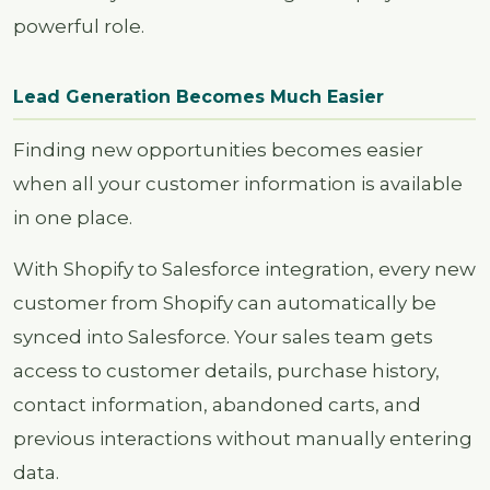
powerful role.
Lead Generation Becomes Much Easier
Finding new opportunities becomes easier
when all your customer information is available
in one place.
With Shopify to Salesforce integration, every new
customer from Shopify can automatically be
synced into Salesforce. Your sales team gets
access to customer details, purchase history,
contact information, abandoned carts, and
previous interactions without manually entering
data.