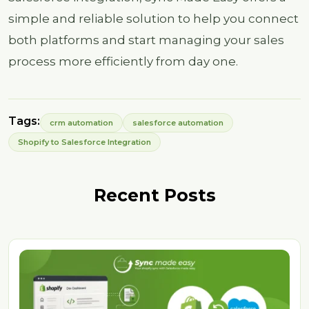
simple and reliable solution to help you connect
both platforms and start managing your sales
process more efficiently from day one.
Tags:
crm automation
salesforce automation
Shopify to Salesforce Integration
Recent Posts