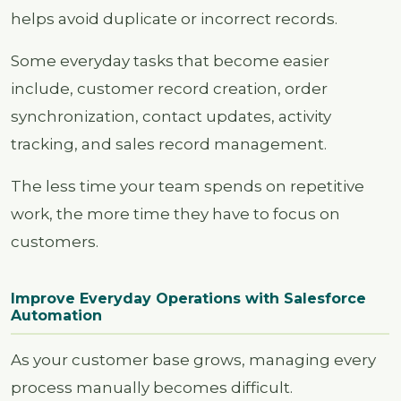
helps avoid duplicate or incorrect records.
Some everyday tasks that become easier
include, customer record creation, order
synchronization, contact updates, activity
tracking, and sales record management.
The less time your team spends on repetitive
work, the more time they have to focus on
customers.
Improve Everyday Operations with Salesforce
Automation
As your customer base grows, managing every
process manually becomes difficult.