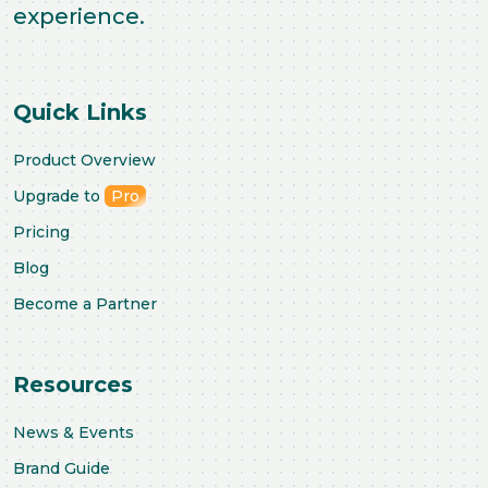
experience.
Quick Links
Product Overview
Upgrade to
Pro
Pricing
Blog
Become a Partner
Resources
News & Events
Brand Guide