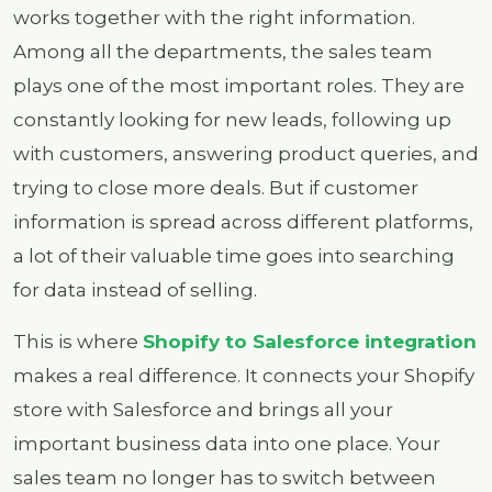
works together with the right information.
Among all the departments, the sales team
plays one of the most important roles. They are
constantly looking for new leads, following up
with customers, answering product queries, and
trying to close more deals. But if customer
information is spread across different platforms,
a lot of their valuable time goes into searching
for data instead of selling.
This is where
Shopify to Salesforce integration
makes a real difference. It connects your Shopify
store with Salesforce and brings all your
important business data into one place. Your
sales team no longer has to switch between