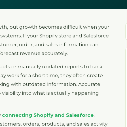
wth, but growth becomes difficult when your
 systems. If your Shopify store and Salesforce
tomer, order, and sales information can
forecast revenue accurately.
heets or manually updated reports to track
 work for a short time, they often create
king with outdated information. Accurate
visibility into what is actually happening
y
connecting Shopify and Salesforce
,
tomers, orders, products, and sales activity