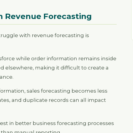
in Revenue Forecasting
ruggle with revenue forecasting is
sforce while order information remains inside
 elsewhere, making it difficult to create a
ance.
ormation, sales forecasting becomes less
tes, and duplicate records can all impact
vest in better business forecasting processes
 than manual reporting.