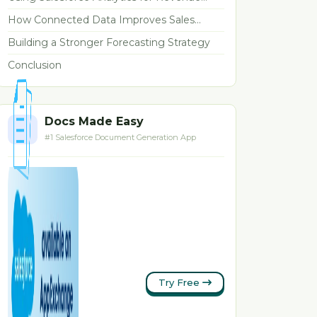
Forecasting
How Connected Data Improves Sales
Forecasting
Building a Stronger Forecasting Strategy
Conclusion
Docs Made Easy
#1 Salesforce Document Generation App
Try Free