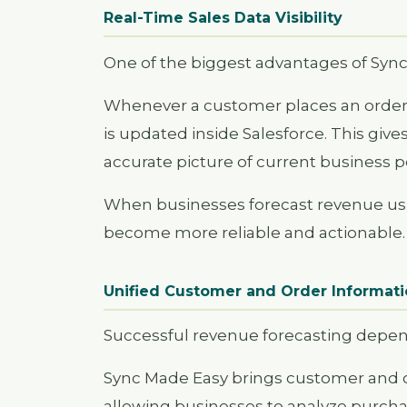
Real-Time Sales Data Visibility
One of the biggest advantages of Sync
Whenever a customer places an order o
is updated inside Salesforce. This g
accurate picture of current business 
When businesses forecast revenue usin
become more reliable and actionable.
Unified Customer and Order Informat
Successful revenue forecasting depe
Sync Made Easy brings customer and or
allowing businesses to analyze purcha