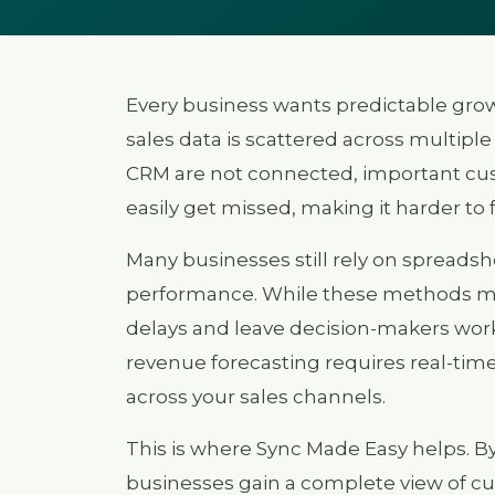
Every business wants predictable gro
sales data is scattered across multiple
CRM are not connected, important cus
easily get missed, making it harder to 
Many businesses still rely on spreads
performance. While these methods may
delays and leave decision-makers wor
revenue forecasting requires real-time 
across your sales channels.
This is where Sync Made Easy helps. B
businesses gain a complete view of cus