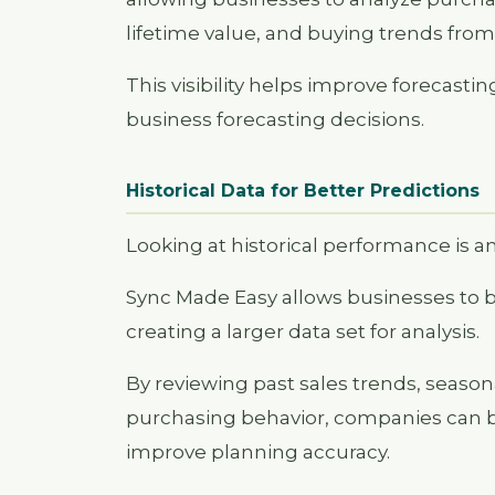
lifetime value, and buying trends from 
This visibility helps improve forecas
business forecasting decisions.
Historical Data for Better Predictions
Looking at historical performance is a
Sync Made Easy allows businesses to bri
creating a larger data set for analysis.
By reviewing past sales trends, seas
purchasing behavior, companies can b
improve planning accuracy.