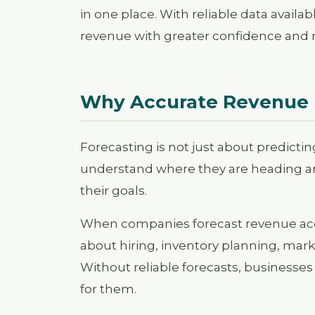
in one place. With reliable data availa
revenue with greater confidence and 
Why Accurate Revenue 
Forecasting is not just about predictin
understand where they are heading an
their goals.
When companies forecast revenue acc
about hiring, inventory planning, mar
Without reliable forecasts, businesses
for them.