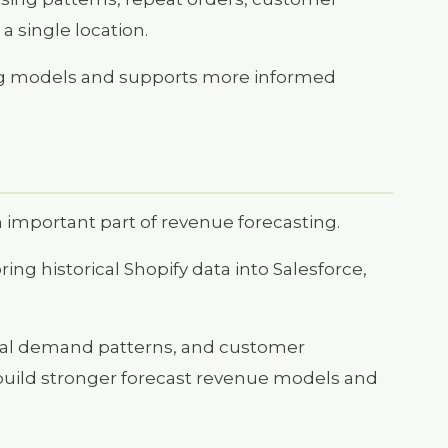
a single location.
ting models and supports more informed
n important part of revenue forecasting.
ng historical Shopify data into Salesforce,
onal demand patterns, and customer
uild stronger forecast revenue models and