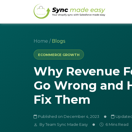
Home
/
Blogs
ECOMMERCE GROWTH
Why Revenue F
Go Wrong and 
Fix Them
Published on December 4, 2023
Updated 
By
Team Sync Made Easy
6 Mins Read