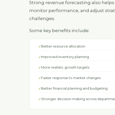
Strong revenue forecasting also helps 
monitor performance, and adjust stra
challenges.
Some key benefits include:
Better resource allocation
Improved inventory planning
More realistic growth targets
Faster response to market changes
Better financial planning and budgeting
Stronger decision-making across departme