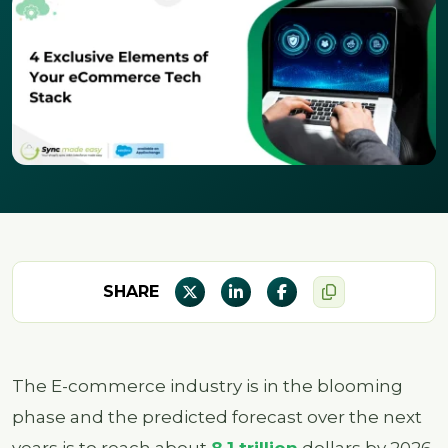
SHARE
The E-commerce industry is in the blooming
phase and the predicted forecast over the next
years is to reach about
8.1 trillion
dollars by 2026.