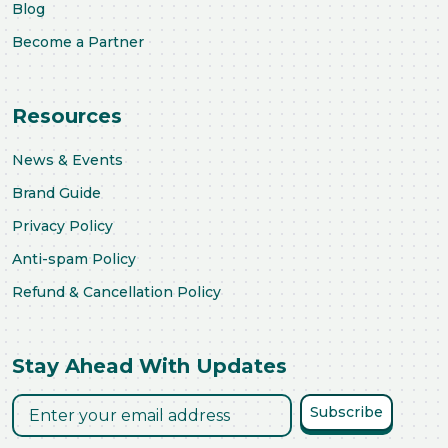
Blog
Become a Partner
Resources
News & Events
Brand Guide
Privacy Policy
Anti-spam Policy
Refund & Cancellation Policy
Stay Ahead With Updates
Subscribe