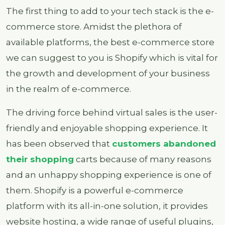
The first thing to add to your tech stack is the e-
commerce store. Amidst the plethora of
available platforms, the best e-commerce store
we can suggest to you is Shopify which is vital for
the growth and development of your business
in the realm of e-commerce.
The driving force behind virtual sales is the user-
friendly and enjoyable shopping experience. It
has been observed that
customers abandoned
their shopping
carts because of many reasons
and an unhappy shopping experience is one of
them. Shopify is a powerful e-commerce
platform with its all-in-one solution, it provides
website hosting, a wide range of useful plugins,