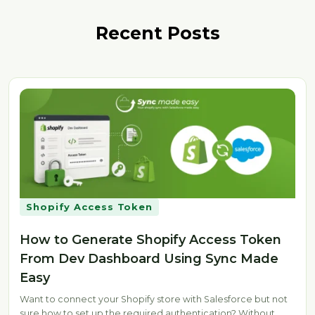
Recent Posts
Shopify Access Token
How to Generate Shopify Access Token
From Dev Dashboard Using Sync Made
Easy
Want to connect your Shopify store with Salesforce but not
sure how to set up the required authentication? Without