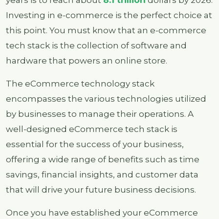
Investing in e-commerce is the perfect choice at
this point. You must know that an e-commerce
tech stack is the collection of software and
hardware that powers an online store.
The eCommerce technology stack
encompasses the various technologies utilized
by businesses to manage their operations. A
well-designed eCommerce tech stack is
essential for the success of your business,
offering a wide range of benefits such as time
savings, financial insights, and customer data
that will drive your future business decisions.
Once you have established your eCommerce