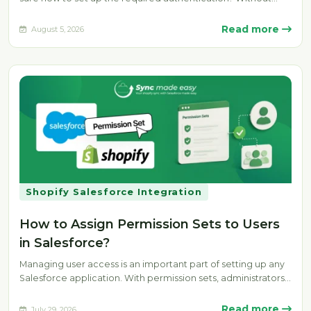
the…
Read more
August 5, 2026
Shopify Salesforce Integration
How to Assign Permission Sets to Users
in Salesforce?
Managing user access is an important part of setting up any
Salesforce application. With permission sets, administrators
can provide specific…
Read more
July 29, 2026