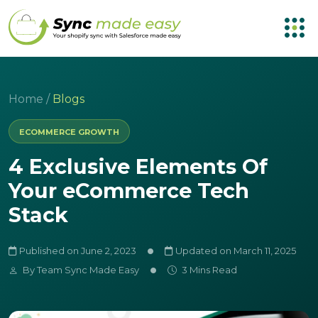
Home
/
Blogs
ECOMMERCE GROWTH
4 Exclusive Elements Of
Your eCommerce Tech
Stack
Published on June 2, 2023
Updated on March 11, 2025
By
Team Sync Made Easy
3 Mins Read