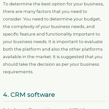
To determine the best option for your business,
there are many factors that you need to
consider. You need to determine your budget,
the complexity of your business needs, and
specific feature and functionality important to
your business needs. It is important to evaluate
both the platform and also the other platforms
available in the market. It is suggested that you
should take the decision as per your business
requirements.
4. CRM software