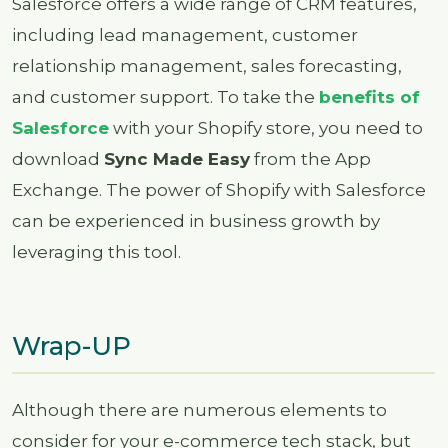
Salesforce offers a wide range of CRM features,
including lead management, customer
relationship management, sales forecasting,
and customer support. To take the
benefits of
Salesforce
with your Shopify store, you need to
download
Sync Made Easy
from the App
Exchange. The power of Shopify with Salesforce
can be experienced in business growth by
leveraging this tool.
Wrap-UP
Although there are numerous elements to
consider for your e-commerce tech stack, but