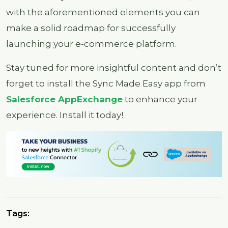
with the aforementioned elements you can
make a solid roadmap for successfully
launching your e-commerce platform.
Stay tuned for more insightful content and don’t
forget to install the Sync Made Easy app from
Salesforce AppExchange
to enhance your
experience. Install it today!
Tags: