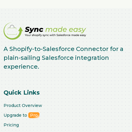
A Shopify-to-Salesforce Connector for a
plain-sailing Salesforce integration
experience.
Quick Links
Product Overview
Upgrade to
Pro
Pricing