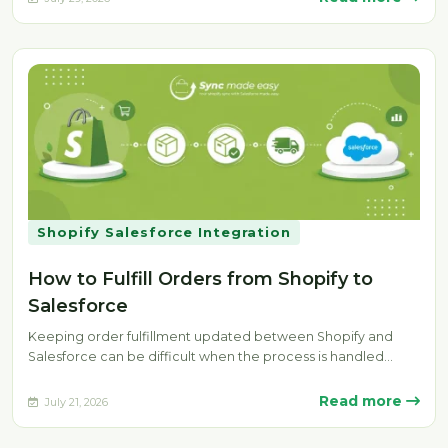
Shopify Salesforce Integration
How to Fulfill Orders from Shopify to
Salesforce
Keeping order fulfillment updated between Shopify and
Salesforce can be difficult when the process is handled
manually. Delays, missing fulfillment…
Read more
July 21, 2026