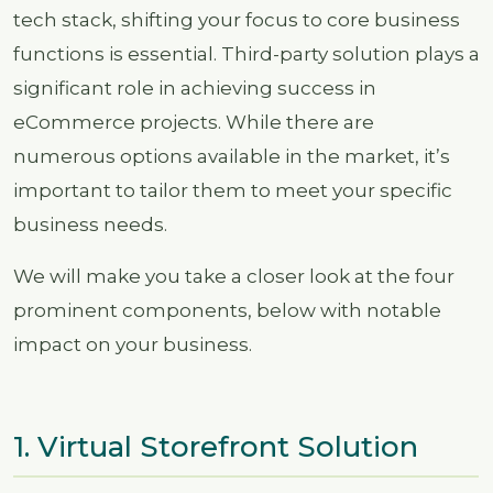
tech stack, shifting your focus to core business
functions is essential. Third-party solution plays a
significant role in achieving success in
eCommerce projects. While there are
numerous options available in the market, it’s
important to tailor them to meet your specific
business needs.
We will make you take a closer look at the four
prominent components, below with notable
impact on your business.
1. Virtual Storefront Solution