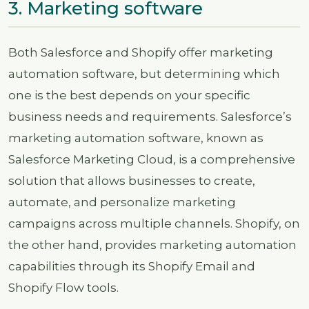
3. Marketing software
Both Salesforce and Shopify offer marketing
automation software, but determining which
one is the best depends on your specific
business needs and requirements. Salesforce’s
marketing automation software, known as
Salesforce Marketing Cloud, is a comprehensive
solution that allows businesses to create,
automate, and personalize marketing
campaigns across multiple channels. Shopify, on
the other hand, provides marketing automation
capabilities through its Shopify Email and
Shopify Flow tools.