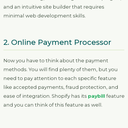
and an intuitive site builder that requires
minimal web development skills.
2. Online Payment Processor
Now you have to think about the payment
methods. You will find plenty of them, but you
need to pay attention to each specific feature
like accepted payments, fraud protection, and
ease of integration. Shopify has its
paybill
feature
and you can think of this feature as well.